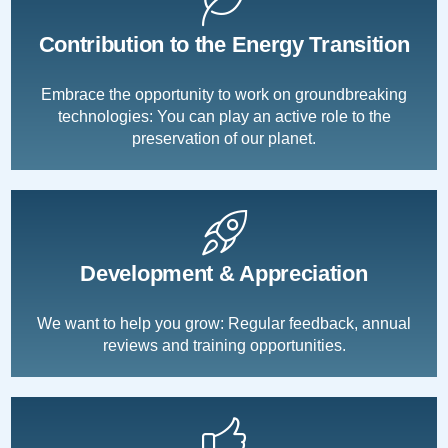
Contribution to the Energy Transition
Embrace the opportunity to work on groundbreaking
technologies: You can play an active role to the
preservation of our planet.
Development & Appreciation
We want to help you grow: Regular feedback, annual
reviews and training opportunities.