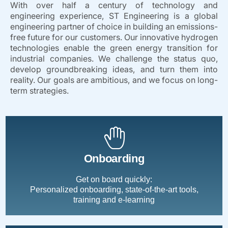
With over half a century of technology and
engineering experience, ST Engineering is a global
engineering partner of choice in building an emissions-
free future for our customers. Our innovative hydrogen
technologies enable the green energy transition for
industrial companies. We challenge the status quo,
develop groundbreaking ideas, and turn them into
reality. Our goals are ambitious, and we focus on long-
term strategies.
Onboarding
Get on board quickly:
Personalized onboarding, state-of-the-art tools,
training and e-learning