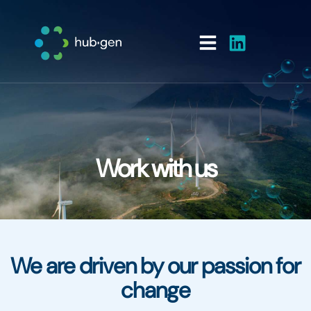
Work with us
We are driven by our passion for
change