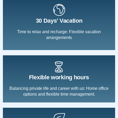
30 Days’ Vacation
Time to relax and recharge: Flexible vacation
arrangements
Flexible working hours
Balancing private life and career with us: Home office
options and flexible time management.